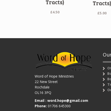
Tracts)
Tracts
£
4.50
£
5.00
Our
O
B
Word of Hope Ministries
B
22 New Street
T
Rochdale
Ou
OL16 3PQ
Email :
word.hope@gmail.com
Phone:
01706 645300