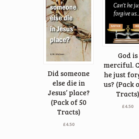
God is
merciful. C
Did someone
he just for
else die in
us? (Pack o
Jesus’ place?
Tracts
(Pack of 50
£
4.50
Tracts)
£
4.50