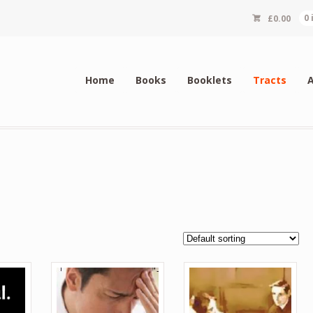
£
0.00
0
Home
Books
Booklets
Tracts