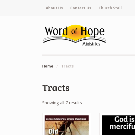
About Us
Contact Us
Church Stall
Home
/
Tracts
Tracts
Showing all 7 results