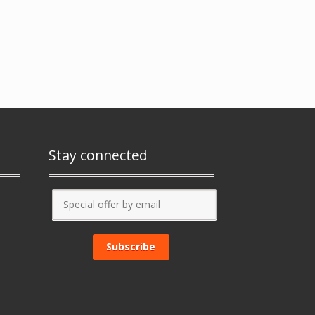
Stay connected