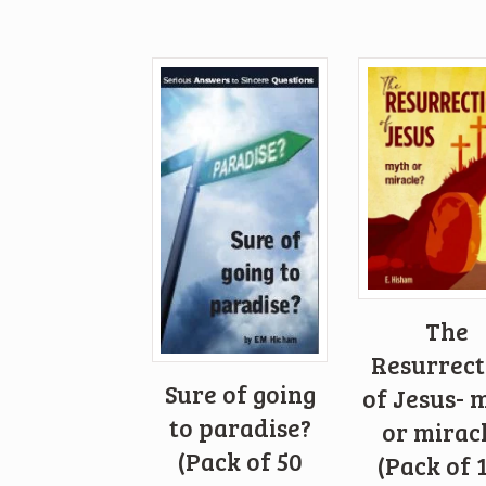
The
Resurrect
Sure of going
of Jesus- 
to paradise?
or mirac
(Pack of 50
(Pack of 