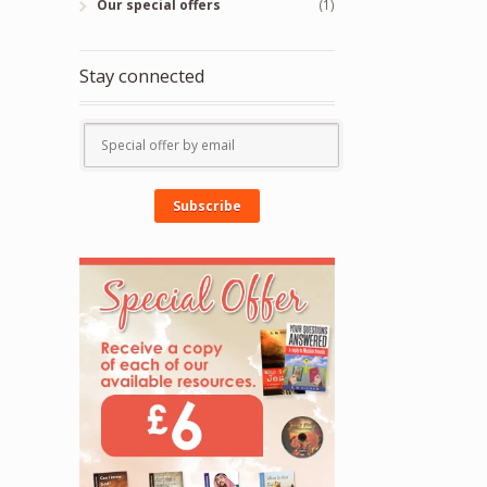
Our special offers
(1)
Stay connected