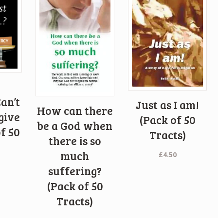
an’t
Just as I am!
How can there
give
(Pack of 50
be a God when
f 50
Tracts)
there is so
)
much
£
4.50
suffering?
(Pack of 50
Tracts)