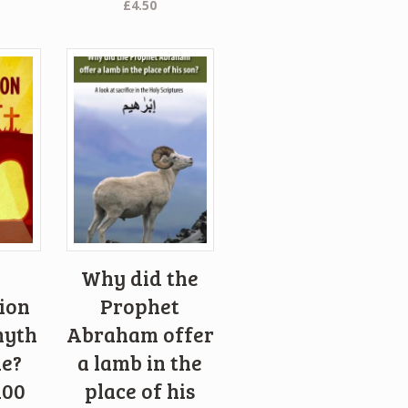
£
4.50
Why did the
ion
Prophet
myth
Abraham offer
le?
a lamb in the
100
place of his