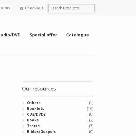
 items
Checkout
Audio/DVD
Special offer
Catalogue
Our resources
Others
(1)
Booklets
(10)
CDs/DVDs
(0)
Books
(2)
Tracts
(7)
Bibles/Gospels
(0)