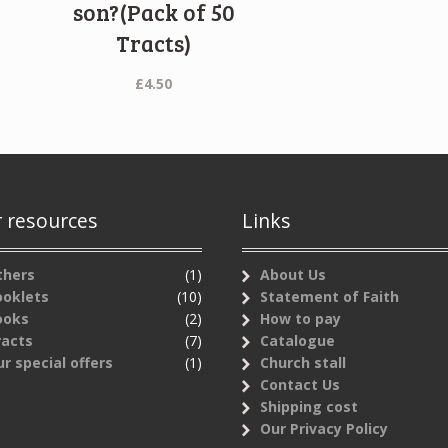
)
son?(Pack of 50
Tracts)
£
4.50
 resources
Links
thers
(1)
About Us
ooklets
(10)
Statement of Faith
ooks
(2)
How to pay
racts
(7)
Catalogue
r special offers
(1)
Church stall
Contact Us
Shipping cost
Our Privacy Policy