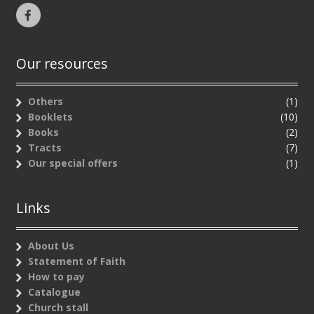
Our resources
Others
(1)
Booklets
(10)
Books
(2)
Tracts
(7)
Our special offers
(1)
Links
About Us
Statement of Faith
How to pay
Catalogue
Church stall