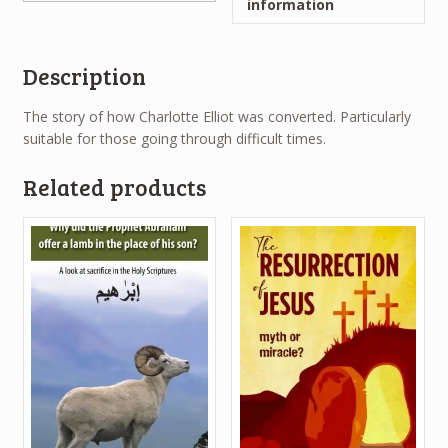
information
Description
The story of how Charlotte Elliot was converted. Particularly
suitable for those going through difficult times.
Related products