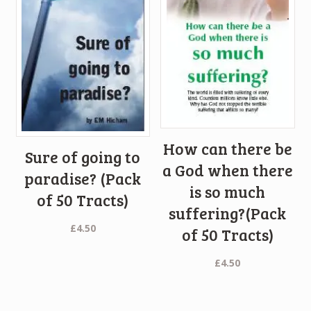
How can there be
Sure of going to
a God when there
paradise? (Pack
is so much
of 50 Tracts)
suffering?(Pack
£
4.50
of 50 Tracts)
£
4.50