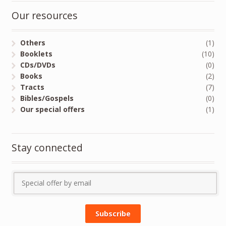
Our resources
Others
(1)
Booklets
(10)
CDs/DVDs
(0)
Books
(2)
Tracts
(7)
Bibles/Gospels
(0)
Our special offers
(1)
Stay connected