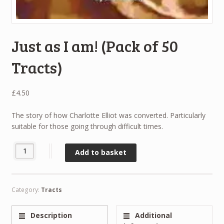
Just as I am! (Pack of 50
Tracts)
£
4.50
The story of how Charlotte Elliot was converted. Particularly
suitable for those going through difficult times.
Just as I am! (Pack of 50 Tracts) quantity
Add to basket
Category:
Tracts
Description
Additional