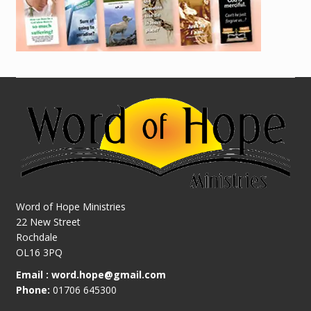
Word of Hope Ministries
22 New Street
Rochdale
OL16 3PQ
Email :
word.hope@gmail.com
Phone:
01706 645300