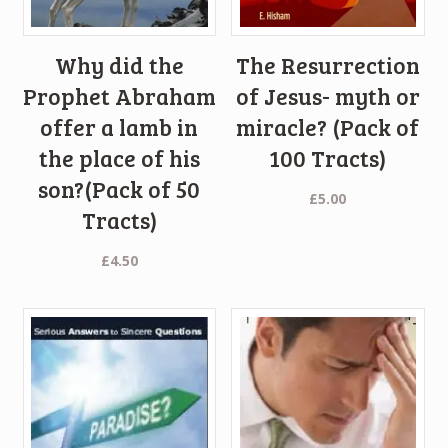
Why did the
The Resurrection
Prophet Abraham
of Jesus- myth or
offer a lamb in
miracle? (Pack of
the place of his
100 Tracts)
son?(Pack of 50
£
5.00
Tracts)
£
4.50