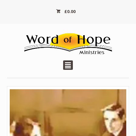
£
0.00
²