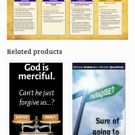
Related products