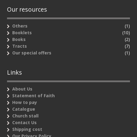
Our resources
Others
(1)
Booklets
(10)
Books
(2)
Tracts
(7)
Our special offers
(1)
Links
About Us
Statement of Faith
How to pay
Catalogue
Church stall
Contact Us
Shipping cost
Our Privacy Policy