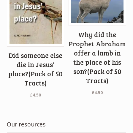
Why did the
Prophet Abraham
offer a lamb in
Did someone else
the place of his
die in Jesus’
son?(Pack of 50
place?(Pack of 50
Tracts)
Tracts)
£
4.50
£
4.50
Our resources