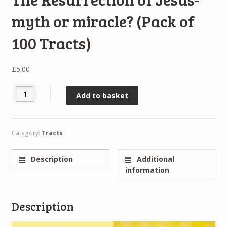
myth or miracle? (Pack of
100 Tracts)
£
5.00
The Resurrection of Jesus- myth or miracle? (Pack of 100 Tracts) 
Add to basket
Category:
Tracts
Description
Additional
information
Description