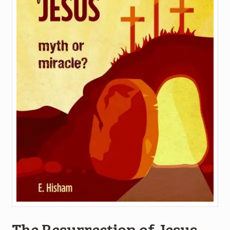
The Resurrection of Jesus-