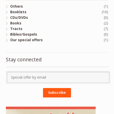
Others
(1)
Booklets
(10)
CDs/DVDs
(0)
Books
(2)
Tracts
(7)
Bibles/Gospels
(0)
Our special offers
(1)
Stay connected