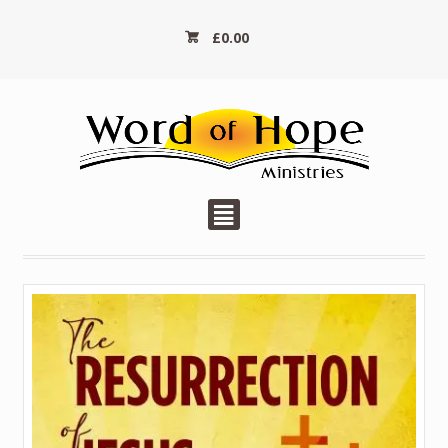
£
0.00
²