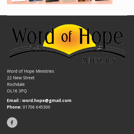
Word of Hope Ministries
22 New Street
Rochdale
OL16 3PQ
Email :
word.hope@gmail.com
Phone:
01706 645300