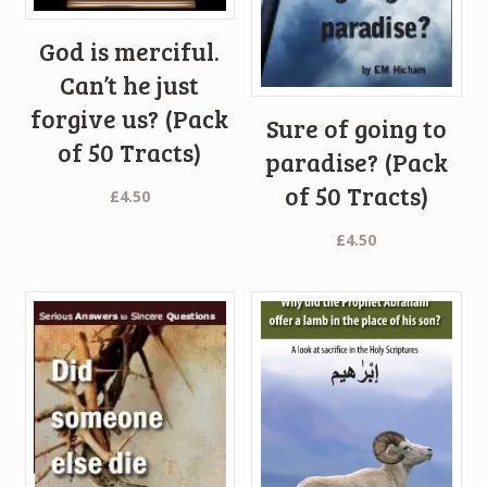
God is merciful.
Can’t he just
forgive us? (Pack
Sure of going to
of 50 Tracts)
paradise? (Pack
of 50 Tracts)
£
4.50
£
4.50