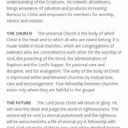
understanding of the Scriptures. He indwells all believers,
brings assurance of salvation and produces increasing
likeness to Christ and empowers its members for worship,
service and mission.
THE CHURCH
The universal Church is the body of which
Christ is the head and to which all who are saved belong. It is
made visible in local churches, which are congregations of
believers who are committed to each other for the worship of
God, the preaching of the Word, the administration of
Baptism and the Lord’s Supper, for pastoral care and
discipline, and for evangelism. The unity of the body of Christ
is expressed within and between churches by mutual love,
care and encouragement. True fellowship between churches
exists only where they are faithful to the gospel.
THE FUTURE
The Lord Jesus Christ will return in glory. He
will raise the dead and judge the world in righteousness. The
wicked will be sent to eternal punishment and the righteous
will be welcomed into a life of eternal joy in fellowship with
God. God will make all things new and will be glorified forever.