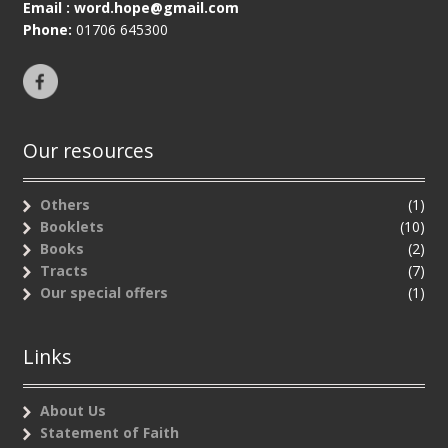
Email :
word.hope@gmail.com
Phone:
01706 645300
Our resources
Others
(1)
Booklets
(10)
Books
(2)
Tracts
(7)
Our special offers
(1)
Links
About Us
Statement of Faith