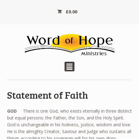
£
0.00
²
Statement of Faith
GOD
There is one God, who exists eternally in three distinct
but equal persons: the Father, the Son, and the Holy Spirit.
God is unchangeable in his holiness, justice, wisdom and love.
He is the almighty Creator, Saviour and Judge who sustains all
things according to his sovereign will for his own glory.