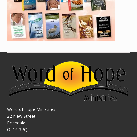
Word of Hope Ministries
22 New Street
Rochdale
OL16 3PQ