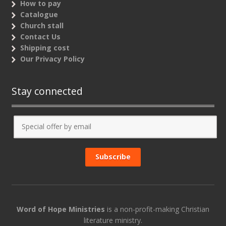
How to pay
Catalogue
Church stall
Contact Us
Shipping cost
Our Privacy Policy
Stay connected
Word of Hope Ministries
is a non-profit-making Christian
literature ministry.