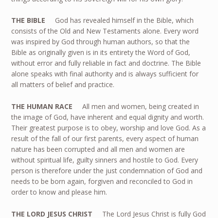
THE BIBLE
God has revealed himself in the Bible, which
consists of the Old and New Testaments alone. Every word
was inspired by God through human authors, so that the
Bible as originally given is in its entirety the Word of God,
without error and fully reliable in fact and doctrine. The Bible
alone speaks with final authority and is always sufficient for
all matters of belief and practice.
THE HUMAN RACE
All men and women, being created in
the image of God, have inherent and equal dignity and worth.
Their greatest purpose is to obey, worship and love God. As a
result of the fall of our first parents, every aspect of human
nature has been corrupted and all men and women are
without spiritual life, guilty sinners and hostile to God. Every
person is therefore under the just condemnation of God and
needs to be born again, forgiven and reconciled to God in
order to know and please him.
THE LORD JESUS CHRIST
The Lord Jesus Christ is fully God