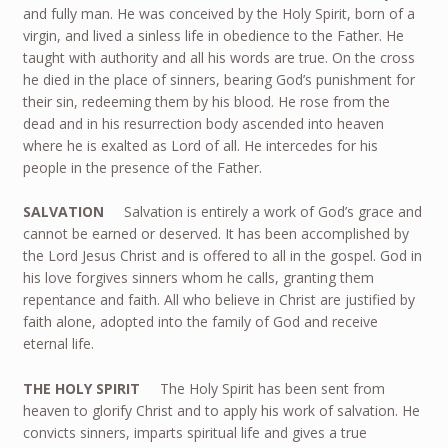
and fully man. He was conceived by the Holy Spirit, born of a
virgin, and lived a sinless life in obedience to the Father. He
taught with authority and all his words are true. On the cross
he died in the place of sinners, bearing God’s punishment for
their sin, redeeming them by his blood. He rose from the
dead and in his resurrection body ascended into heaven
where he is exalted as Lord of all. He intercedes for his
people in the presence of the Father.
SALVATION
Salvation is entirely a work of God’s grace and
cannot be earned or deserved. It has been accomplished by
the Lord Jesus Christ and is offered to all in the gospel. God in
his love forgives sinners whom he calls, granting them
repentance and faith. All who believe in Christ are justified by
faith alone, adopted into the family of God and receive
eternal life.
THE HOLY SPIRIT
The Holy Spirit has been sent from
heaven to glorify Christ and to apply his work of salvation. He
convicts sinners, imparts spiritual life and gives a true