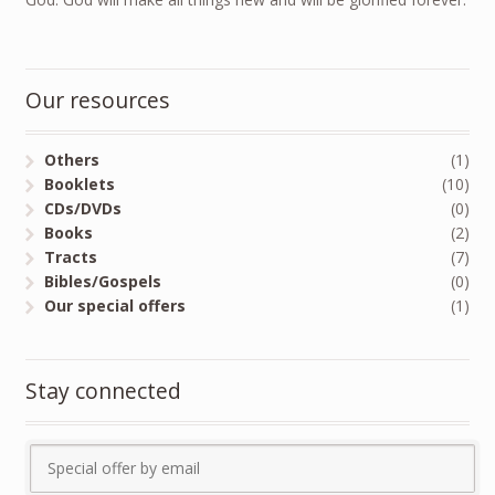
Our resources
Others
(1)
Booklets
(10)
CDs/DVDs
(0)
Books
(2)
Tracts
(7)
Bibles/Gospels
(0)
Our special offers
(1)
Stay connected