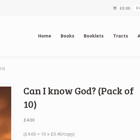
£
0.00
0
Home
Books
Booklets
Tracts
10)
Can I know God? (Pack of
10)
£
4.00
(£4.00 = 10 x £0.40/copy)