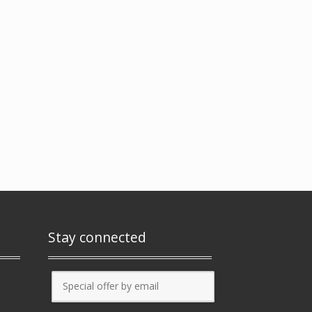
Stay connected