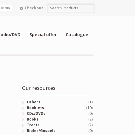
 items
Checkout
Audio/DVD
Special offer
Catalogue
Our resources
Others
(1)
Booklets
(10)
CDs/DVDs
(0)
Books
(2)
Tracts
(7)
Bibles/Gospels
(0)