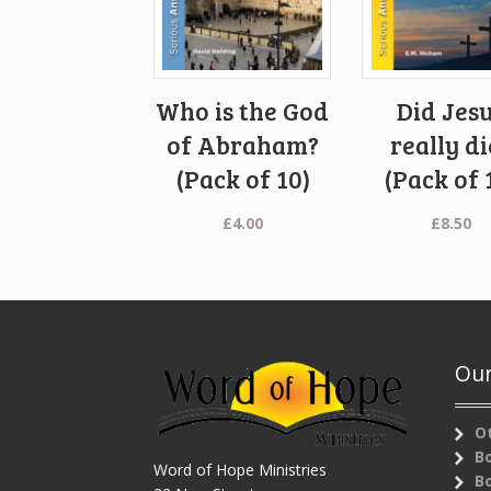
Who is the God
Did Jes
of Abraham?
really di
(Pack of 10)
(Pack of 
£
4.00
£
8.50
Our
O
B
Word of Hope Ministries
B