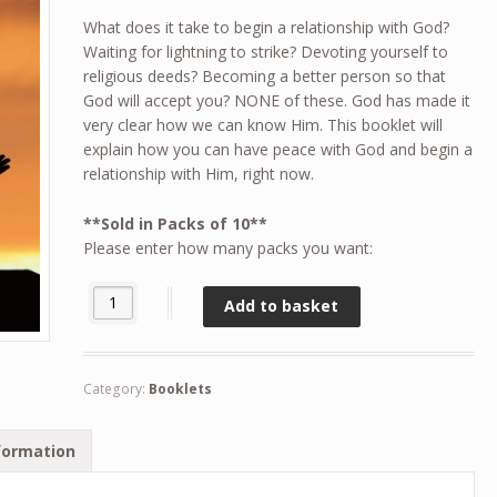
What does it take to begin a relationship with God?
Waiting for lightning to strike? Devoting yourself to
religious deeds? Becoming a better person so that
God will accept you? NONE of these. God has made it
very clear how we can know Him. This booklet will
explain how you can have peace with God and begin a
relationship with Him, right now.
**Sold in Packs of 10**
Please enter how many packs you want:
Can I know God? (Pack of 10) quantity
Add to basket
Category:
Booklets
formation