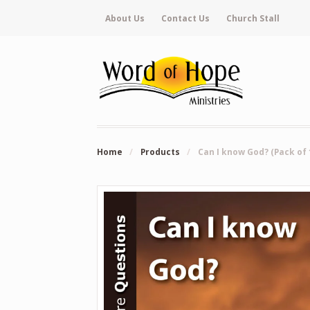
About Us
Contact Us
Church Stall
Home
/
Products
/
Can I know God? (Pack of 