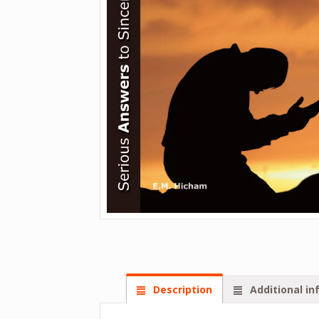
Description
Additional in