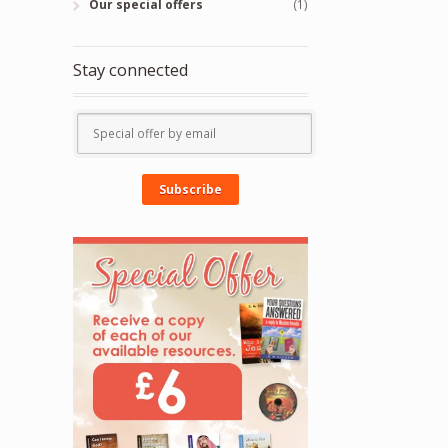
Our special offers
(1)
Stay connected