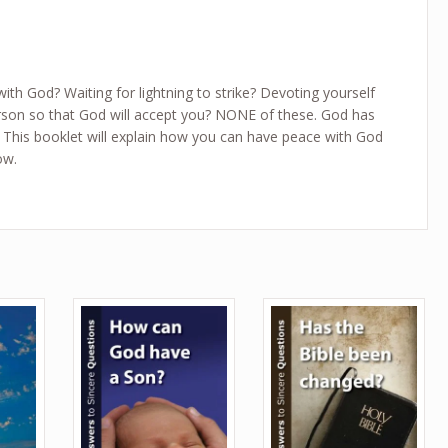
with God? Waiting for lightning to strike? Devoting yourself
rson so that God will accept you? NONE of these. God has
This booklet will explain how you can have peace with God
ow.