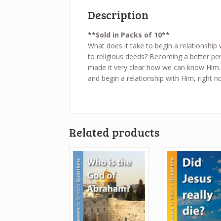
Description
**Sold in Packs of 10**
What does it take to begin a relationship 
to religious deeds? Becoming a better pe
made it very clear how we can know Him. 
and begin a relationship with Him, right n
Related products