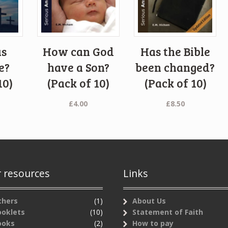
us
How can God
Has the Bible
e?
have a Son?
been changed?
10)
(Pack of 10)
(Pack of 10)
£
4.00
£
8.50
 resources
Links
thers
(1)
About Us
ooklets
(10)
Statement of Faith
ooks
(2)
How to pay